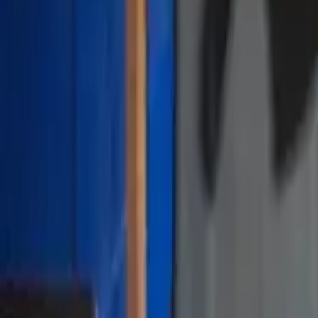
Sign In / Sign Up