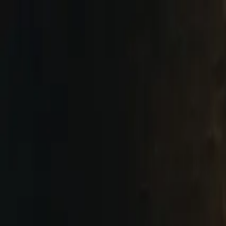
Skip to main content
Next Stop
Comedy
Next Stop
Comedy
Shows
Classes
Contact
More