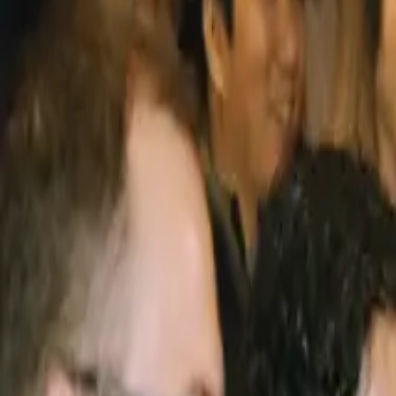
Sign In / Sign Up