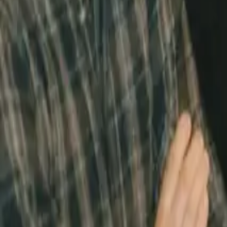
Home
/
Jake's Place
Jake's Place