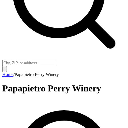
Home
/
Papapietro Perry Winery
Papapietro Perry Winery