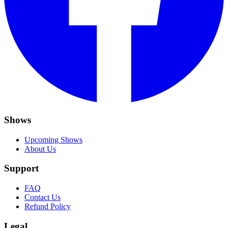
Shows
Upcoming Shows
About Us
Support
FAQ
Contact Us
Refund Policy
Legal