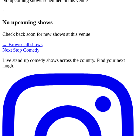
No upcoming shows scheduled at this venue
·
No upcoming shows
Check back soon for new shows at this venue
← Browse all shows
Next Stop
Comedy
Live stand-up comedy shows across the country. Find your next
laugh.