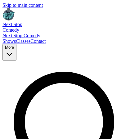
Skip to main content
Next Stop
Comedy
Next Stop
Comedy
Shows
Classes
Contact
More