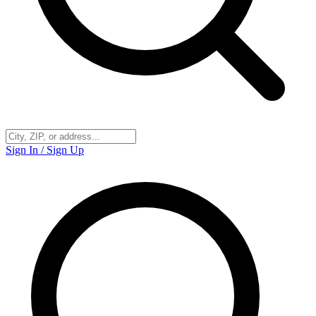
Sign In / Sign Up