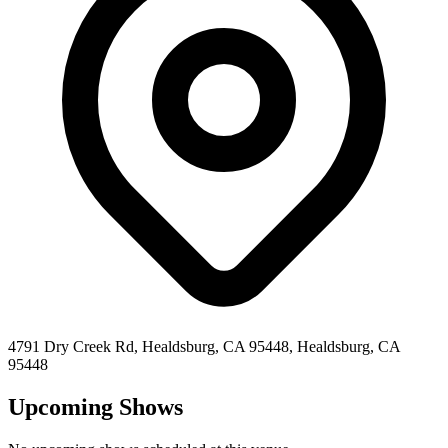
4791 Dry Creek Rd, Healdsburg, CA 95448,
Healdsburg
,
CA
95448
Upcoming Shows