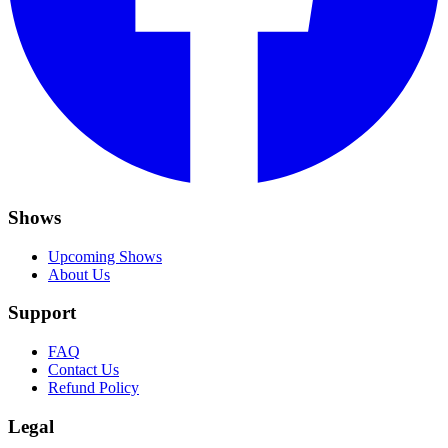
Shows
Upcoming Shows
About Us
Support
FAQ
Contact Us
Refund Policy
Legal