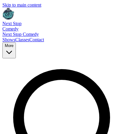
Skip to main content
Next Stop
Comedy
Next Stop
Comedy
Shows
Classes
Contact
More