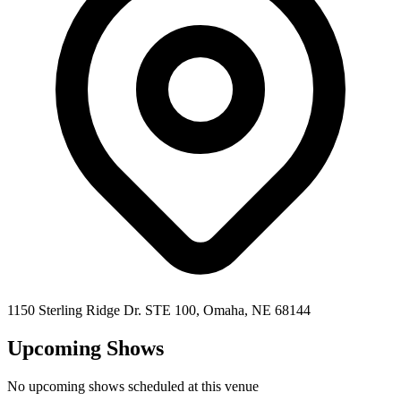
1150 Sterling Ridge Dr. STE 100,
Omaha
,
NE
68144
Upcoming Shows
No upcoming shows scheduled at this venue