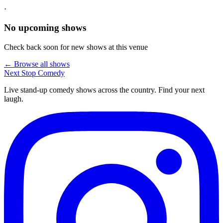
·
No upcoming shows
Check back soon for new shows at this venue
← Browse all shows
Next Stop
Comedy
Live stand-up comedy shows across the country. Find your next
laugh.