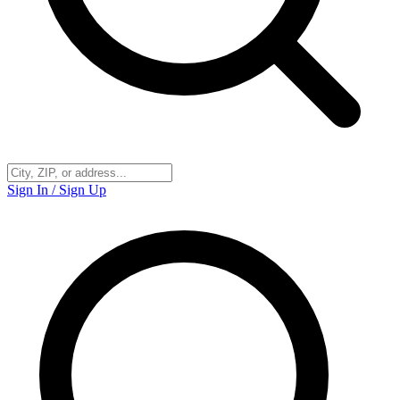
Sign In / Sign Up