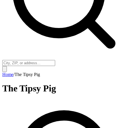
Home
/
The Tipsy Pig
The Tipsy Pig