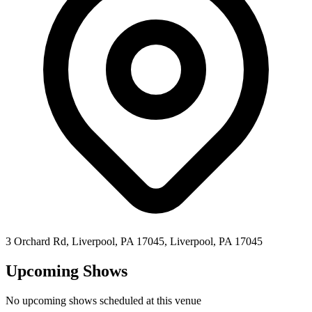
3 Orchard Rd, Liverpool, PA 17045,
Liverpool
,
PA
17045
Upcoming Shows
No upcoming shows scheduled at this venue