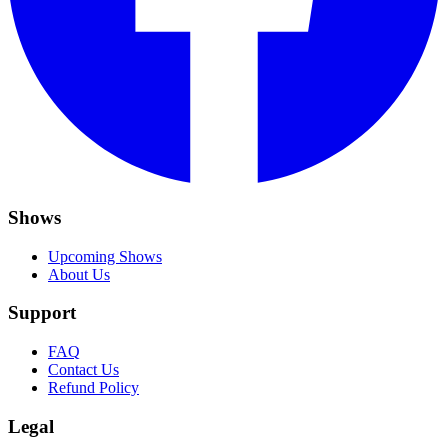
Shows
Upcoming Shows
About Us
Support
FAQ
Contact Us
Refund Policy
Legal