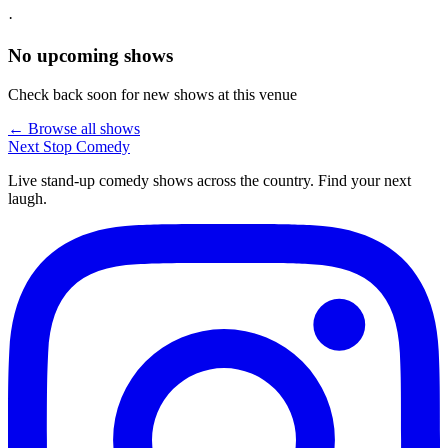
·
No upcoming shows
Check back soon for new shows at this venue
← Browse all shows
Next Stop
Comedy
Live stand-up comedy shows across the country. Find your next
laugh.