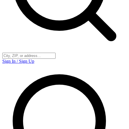
Sign In / Sign Up