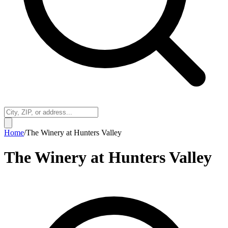
Home
/
The Winery at Hunters Valley
The Winery at Hunters Valley