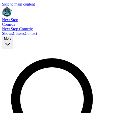
Skip to main content
Next Stop
Comedy
Next Stop
Comedy
Shows
Classes
Contact
More