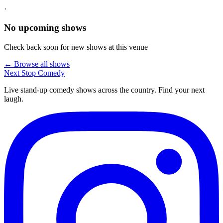
·
No upcoming shows
Check back soon for new shows at this venue
← Browse all shows
Next Stop
Comedy
Live stand-up comedy shows across the country. Find your next
laugh.