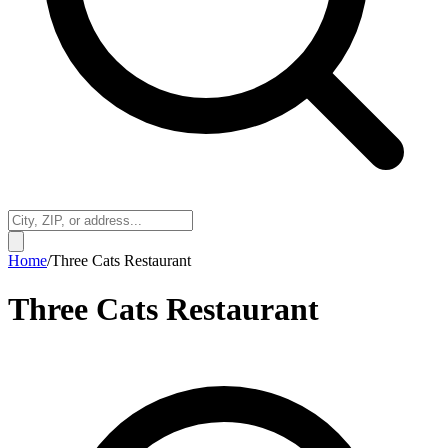
Home
/
Three Cats Restaurant
Three Cats Restaurant