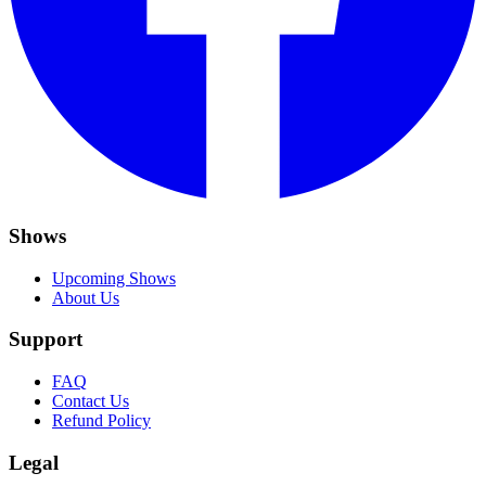
Shows
Upcoming Shows
About Us
Support
FAQ
Contact Us
Refund Policy
Legal