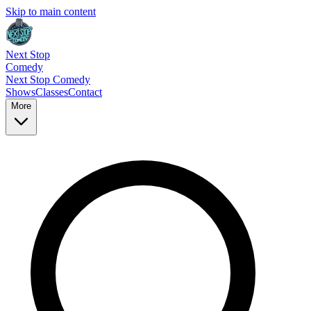
Skip to main content
Next Stop
Comedy
Next Stop
Comedy
Shows
Classes
Contact
More