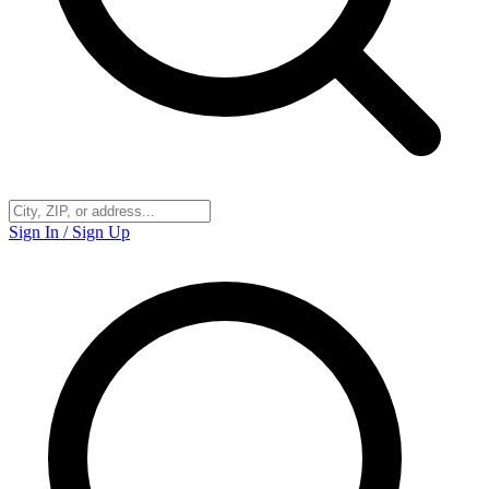
Sign In / Sign Up