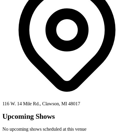
116 W. 14 Mile Rd.,
Clawson
,
MI
48017
Upcoming Shows
No upcoming shows scheduled at this venue