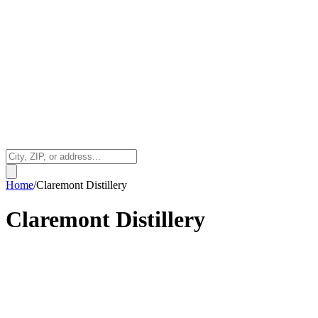
Home
/
Claremont Distillery
Claremont Distillery