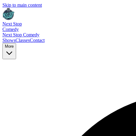
Skip to main content
Next Stop
Comedy
Next Stop
Comedy
Shows
Classes
Contact
More