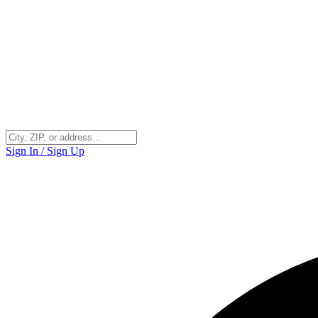
Sign In / Sign Up